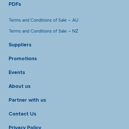
PDFs
Terms and Conditions of Sale – AU
Terms and Conditions of Sale – NZ
Suppliers
Promotions
Events
About us
Partner with us
Contact Us
Privacy Policy