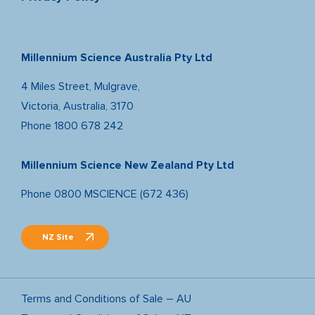
Millennium Science Australia Pty Ltd
4 Miles Street, Mulgrave,
Victoria, Australia, 3170
Phone
1800 678 242
Millennium Science New Zealand Pty Ltd
Phone
0800 MSCIENCE (672 436)
NZ Site
Terms and Conditions of Sale – AU