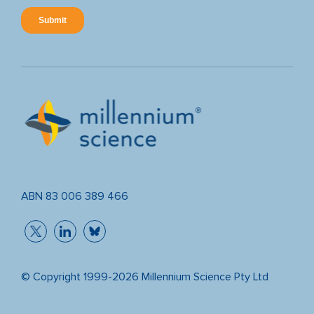
ABN 83 006 389 466
© Copyright 1999-2026 Millennium Science Pty Ltd