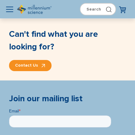
Can't find what you are
looking for?
Contact Us
Join our mailing list