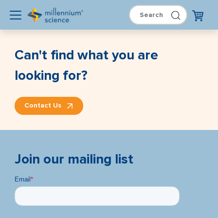
Can't find what you are
looking for?
Contact Us
Join our mailing list