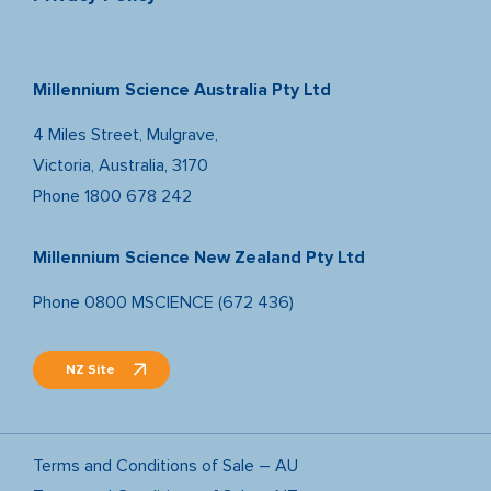
Millennium Science Australia Pty Ltd
4 Miles Street, Mulgrave,
Victoria, Australia, 3170
Phone
1800 678 242
Millennium Science New Zealand Pty Ltd
Phone
0800 MSCIENCE (672 436)
NZ Site
Terms and Conditions of Sale – AU