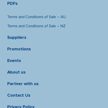
PDFs
Terms and Conditions of Sale – AU
Terms and Conditions of Sale – NZ
Suppliers
Promotions
Events
About us
Partner with us
Contact Us
Privacy Policy