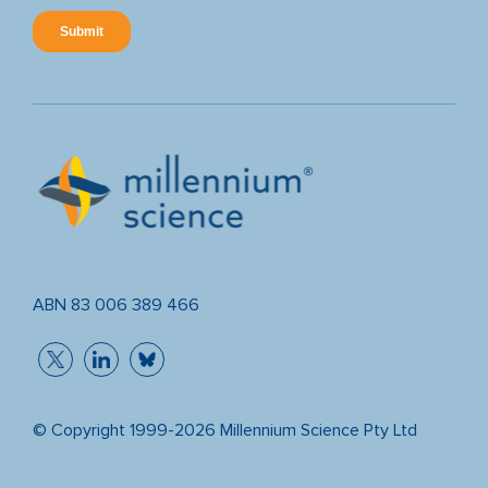
ABN 83 006 389 466
© Copyright 1999-2026 Millennium Science Pty Ltd